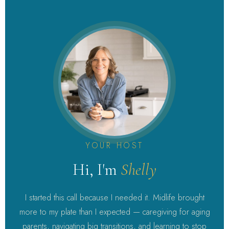
YOUR HOST
Hi, I'm
Shelly
I started this call because I needed it. Midlife brought
more to my plate than I expected — caregiving for aging
parents, navigating big transitions, and learning to stop