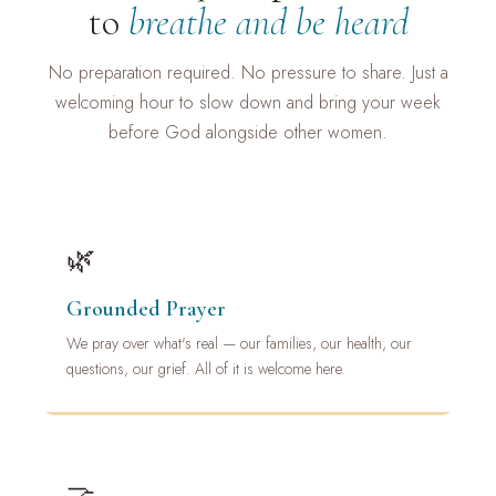
to
breathe and be heard
No preparation required. No pressure to share. Just a
welcoming hour to slow down and bring your week
before God alongside other women.
🌿
Grounded Prayer
We pray over what's real — our families, our health, our
questions, our grief. All of it is welcome here.