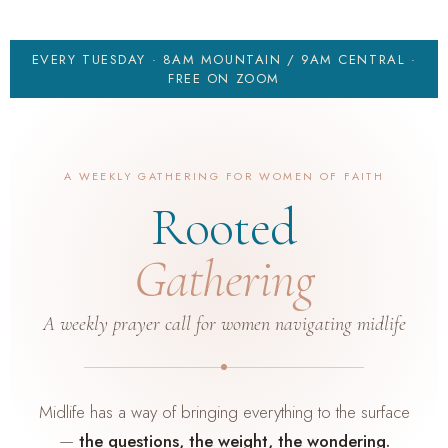
EVERY TUESDAY · 8AM MOUNTAIN / 9AM CENTRAL ·
FREE ON ZOOM
A WEEKLY GATHERING FOR WOMEN OF FAITH
Rooted
Gathering
A weekly prayer call for women navigating midlife
Midlife has a way of bringing everything to the surface
—
the questions, the weight, the wondering.