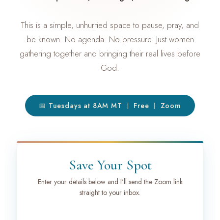
This is a simple, unhurried space to pause, pray, and
be known. No agenda. No pressure. Just women
gathering together and bringing their real lives before
God.
📅 Tuesdays at 8AM MT
Free
Zoom
|
|
Save Your Spot
Enter your details below and I'll send the Zoom link
straight to your inbox.