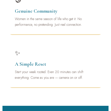
🤝
Genuine Community
Women in the same season of life who get it. No
performance, no pretending. Just real connection.
✨
A Simple Reset
Start your week rooted. Even 20 minutes can shift
everything. Come as you are — camera on or off.