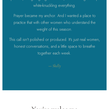
white-knuckling everything.
Prayer became my anchor. And I wanted a place to
practice that with other women who understand the
weight of this season.
This call isn't polished or produced. It's just real women,
honest conversations, and a little space to breathe
together each week.
— Shelly