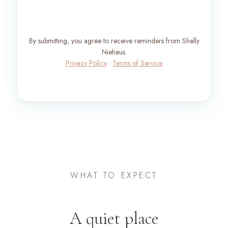
By submitting, you agree to receive reminders from Shelly
Niehaus.
Privacy Policy
·
Terms of Service
WHAT TO EXPECT
A quiet place